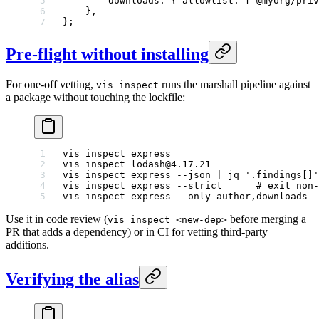
        downloads: { allowlist: [
"@myorg/priv
    },
};
Pre-flight without installing
For one-off vetting,
runs the marshall pipeline against
vis inspect
a package without touching the lockfile:
vis
 inspect
 express
vis
 inspect
 lodash@4.17.21
vis
 inspect
 express
 --json
 |
 jq
 '.findings[]'
vis
 inspect
 express
 --strict
      # exit non-
vis
 inspect
 express
 --only
 author,downloads
Use it in code review (
before merging a
vis inspect <new-dep>
PR that adds a dependency) or in CI for vetting third-party
additions.
Verifying the alias