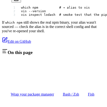
which
 npm
           # → alias to vis
vis
 --version
vis
 inspect
 lodash
  # smoke test that the pip
If
still shows the real npm binary, your alias wasn't
which npm
sourced — check the alias is in the correct shell config and that
you've re-opened your shell.
Edit on GitHub
On this page
Wrap your package manager
Bash / Zsh
Fish