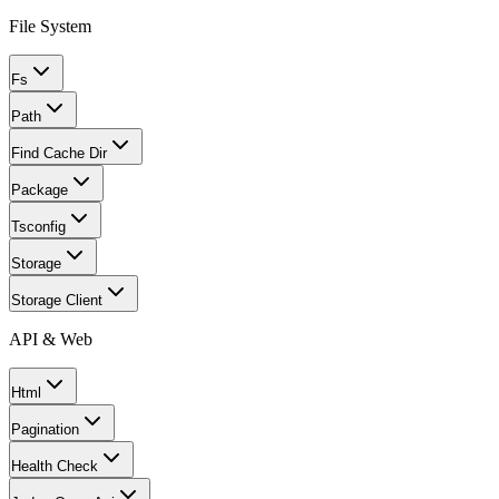
File System
Fs
Path
Find Cache Dir
Package
Tsconfig
Storage
Storage Client
API & Web
Html
Pagination
Health Check