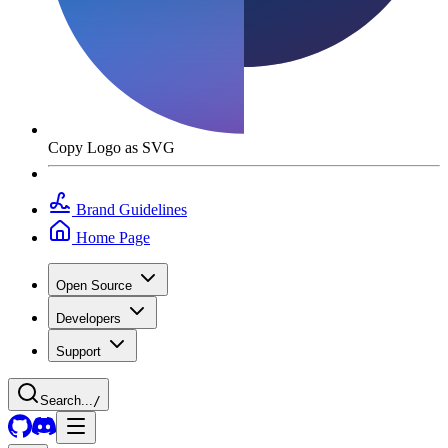
Copy Logo as SVG
Brand Guidelines
Home Page
Open Source
Developers
Support
Search...
/