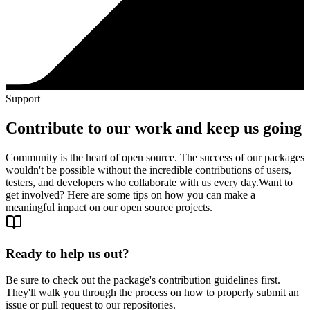
Support
Contribute to our work and keep us going
Community is the heart of open source. The success of our packages
wouldn't be possible without the incredible contributions of users,
testers, and developers who collaborate with us every day.
Want to
get involved? Here are some tips on how you can make a
meaningful impact on our open source projects.
Ready to help us out?
Be sure to check out the package's contribution guidelines first.
They'll walk you through the process on how to properly submit an
issue or pull request to our repositories.