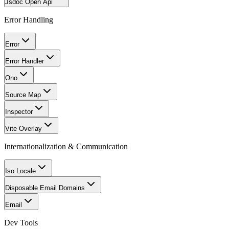
Jsdoc Open Api
Error Handling
Error
Error Handler
Ono
Source Map
Inspector
Vite Overlay
Internationalization & Communication
Iso Locale
Disposable Email Domains
Email
Dev Tools