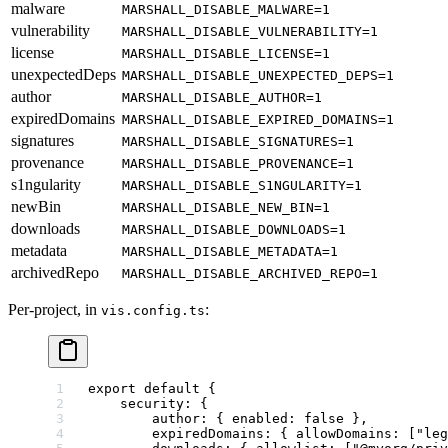
malware
MARSHALL_DISABLE_MALWARE=1
vulnerability
MARSHALL_DISABLE_VULNERABILITY=1
license
MARSHALL_DISABLE_LICENSE=1
unexpectedDeps
MARSHALL_DISABLE_UNEXPECTED_DEPS=1
author
MARSHALL_DISABLE_AUTHOR=1
expiredDomains
MARSHALL_DISABLE_EXPIRED_DOMAINS=1
signatures
MARSHALL_DISABLE_SIGNATURES=1
provenance
MARSHALL_DISABLE_PROVENANCE=1
s1ngularity
MARSHALL_DISABLE_S1NGULARITY=1
newBin
MARSHALL_DISABLE_NEW_BIN=1
downloads
MARSHALL_DISABLE_DOWNLOADS=1
metadata
MARSHALL_DISABLE_METADATA=1
archivedRepo
MARSHALL_DISABLE_ARCHIVED_REPO=1
Per-project, in
:
vis.config.ts
export
 default
 {
    security: {
        author: { enabled: 
false
 },
        expiredDomains: { allowDomains: [
"leg