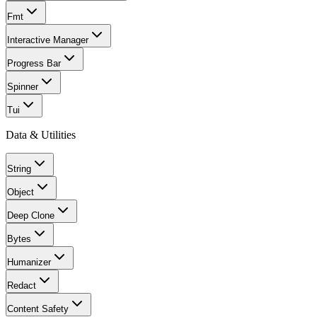
Fmt
Interactive Manager
Progress Bar
Spinner
Tui
Data & Utilities
String
Object
Deep Clone
Bytes
Humanizer
Redact
Content Safety