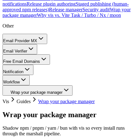
notifications
Release plugin authoring
Staged publishing (human-
approved npm releases)
Release manager
Security audit
Wrap your
package manager
Why vis vs. Vite Task / Turbo / Nx / moon
Other
Email Provider MX
Email Verifier
Free Email Domains
Notification
Workflow
Wrap your package manager
Vis
Guides
Wrap your package manager
Wrap your package manager
Shadow npm / pnpm / yarn / bun with vis so every install runs
through the marshall pipeline.