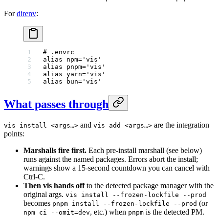
For
direnv
:
# .envrc
alias
 npm
=
'vis'
alias
 pnpm
=
'vis'
alias
 yarn
=
'vis'
alias
 bun
=
'vis'
What passes through
and
are the integration
vis install <args…>
vis add <args…>
points:
Marshalls fire first.
Each pre-install marshall (see below)
runs against the named packages. Errors abort the install;
warnings show a 15-second countdown you can cancel with
Ctrl-C.
Then vis hands off
to the detected package manager with the
original args.
vis install --frozen-lockfile --prod
becomes
(or
pnpm install --frozen-lockfile --prod
, etc.) when
is the detected PM.
npm ci --omit=dev
pnpm