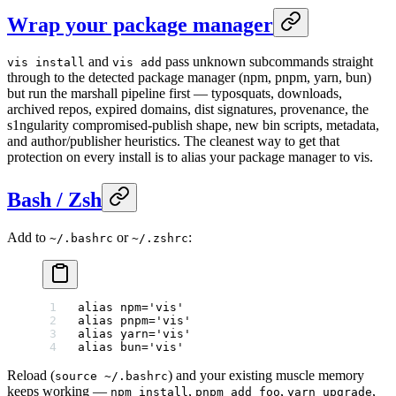
Wrap your package manager
and
pass unknown subcommands straight
vis install
vis add
through to the detected package manager (npm, pnpm, yarn, bun)
but run the marshall pipeline first — typosquats, downloads,
archived repos, expired domains, dist signatures, provenance, the
s1ngularity compromised-publish shape, new bin scripts, metadata,
and author/publisher heuristics. The cleanest way to get that
protection on every install is to alias your package manager to vis.
Bash / Zsh
Add to
or
:
~/.bashrc
~/.zshrc
alias
 npm
=
'vis'
alias
 pnpm
=
'vis'
alias
 yarn
=
'vis'
alias
 bun
=
'vis'
Reload (
) and your existing muscle memory
source ~/.bashrc
keeps working —
,
,
,
npm install
pnpm add foo
yarn upgrade