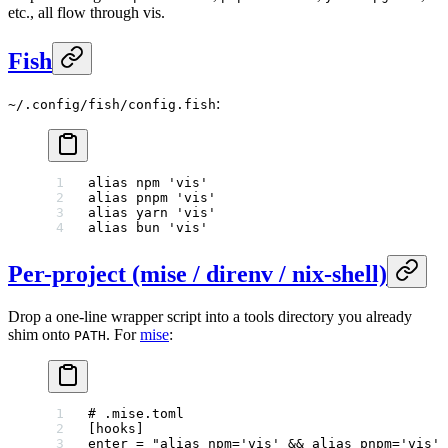
etc., all flow through vis.
Fish
:
~/.config/fish/config.fish
alias
 npm 
'vis'
alias
 pnpm 
'vis'
alias
 yarn 
'vis'
alias
 bun 
'vis'
Per-project (mise / direnv / nix-shell)
Drop a one-line wrapper script into a tools directory you already
shim onto
. For
mise
:
PATH
# .mise.toml
[
hooks
]
enter = 
"alias npm='vis' && alias pnpm='vis' 