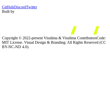
GitHub
Discord
Twitter
Built by
Copyright © 2022-present Visulima & Visulima Contributors
Code:
MIT License. Visual Design & Branding: All Rights Reserved (CC
BY-NC-ND 4.0).