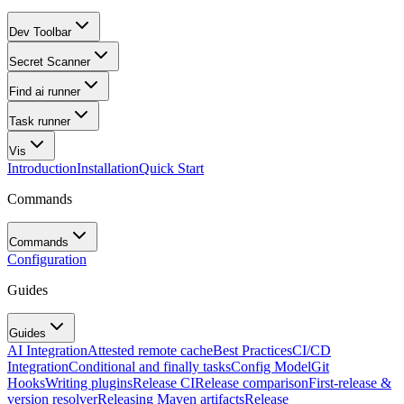
Dev Toolbar
Secret Scanner
Find ai runner
Task runner
Vis
Introduction
Installation
Quick Start
Commands
Commands
Configuration
Guides
Guides
AI Integration
Attested remote cache
Best Practices
CI/CD
Integration
Conditional and finally tasks
Config Model
Git
Hooks
Writing plugins
Release CI
Release comparison
First-release &
version resolver
Releasing Maven artifacts
Release