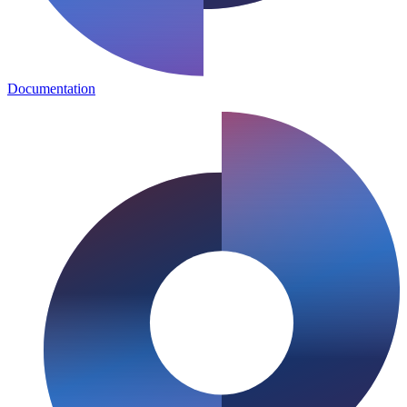
Documentation