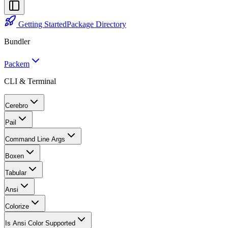
Getting Started
Package Directory
Bundler
Packem
CLI & Terminal
Cerebro
Pail
Command Line Args
Boxen
Tabular
Ansi
Colorize
Is Ansi Color Supported