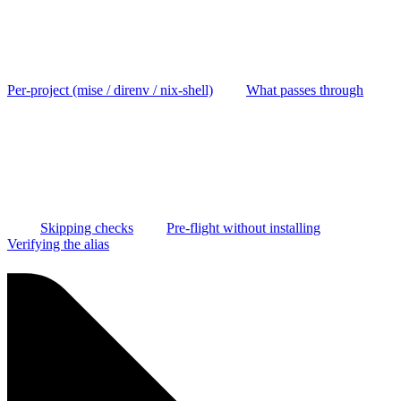
Per-project (mise / direnv / nix-shell)
What passes through
Skipping checks
Pre-flight without installing
Verifying the alias