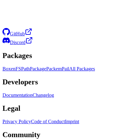
GitHub
Discord
Packages
Boxen
FS
Path
Package
Packem
Pail
All Packages
Developers
Documentation
Changelog
Legal
Privacy Policy
Code of Conduct
Imprint
Community