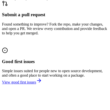
Submit a pull request
Found something to improve? Fork the repo, make your changes,
and open a PR. We review every contribution and provide feedback
to help you get merged.
Good first issues
Simple issues suited for people new to open source development,
and often a good place to start working on a package.
View good first issues