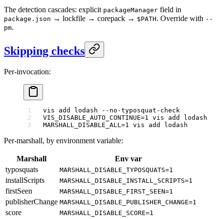
The detection cascades: explicit
field in
packageManager
→ lockfile → corepack →
. Override with
package.json
$PATH
--
.
pm
Skipping checks
Per-invocation:
vis
 add
 lodash
 --no-typosquat-check
          
VIS_DISABLE_AUTO_CONTINUE
=
1
 vis
 add
 lodash
   
MARSHALL_DISABLE_ALL
=
1
 vis
 add
 lodash
        
Per-marshall, by environment variable:
Marshall
Env var
typosquats
MARSHALL_DISABLE_TYPOSQUATS=1
installScripts
MARSHALL_DISABLE_INSTALL_SCRIPTS=1
firstSeen
MARSHALL_DISABLE_FIRST_SEEN=1
publisherChange
MARSHALL_DISABLE_PUBLISHER_CHANGE=1
score
MARSHALL_DISABLE_SCORE=1