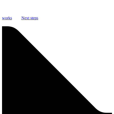
works
Next steps