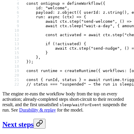
const
 onSignup
 =
 defineWorkflow
({
    id: 
"welcome"
,
    payload: z.
object
({ userId: z.
string
(), e
    run
: 
async
 (
ctx
) 
=>
 {
        await
 ctx.
step
(
"send-welcome"
, () 
=>
 
        await
 ctx.
sleep
(
"wait-a-day"
, { amoun
        const
 activated
 =
 await
 ctx.
step
(
"che
        if
 (
!
activated) {
            await
 ctx.
step
(
"send-nudge"
, () 
=
        }
    },
});
const
 runtime
 =
 createRuntime
({ workflows: [o
const
 { 
runId
, 
status
 } 
=
 await
 runtime.
trigg
// status === "suspended" — the run is sleepi
The engine re-runs the workflow body from the top on every
activation; already-completed steps short-circuit to their recorded
result, and the first unsatisfied
/
suspends the
sleep
waitForEvent
run. See
Durability & replay
for the model.
Next steps