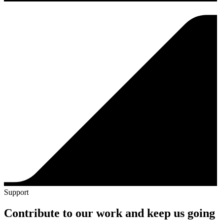
Support
Contribute to our work and keep us going