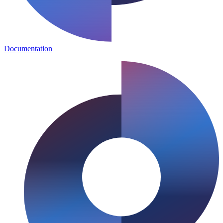
Documentation