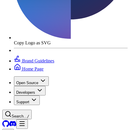
Copy Logo as SVG
Brand Guidelines
Home Page
Open Source
Developers
Support
Search...
/