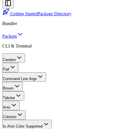
Getting Started
Package Directory
Bundler
Packem
CLI & Terminal
Cerebro
Pail
Command Line Args
Boxen
Tabular
Ansi
Colorize
Is Ansi Color Supported