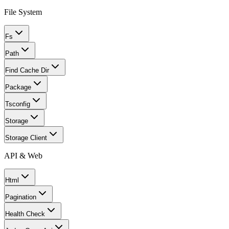
File System
Fs
Path
Find Cache Dir
Package
Tsconfig
Storage
Storage Client
API & Web
Html
Pagination
Health Check