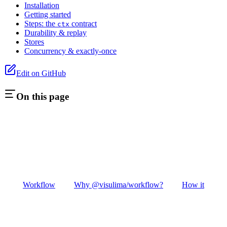
Installation
Getting started
Steps: the
contract
ctx
Durability & replay
Stores
Concurrency & exactly-once
Edit on GitHub
On this page
Workflow
Why @visulima/workflow?
How it