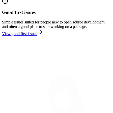
Good first issues
Simple issues suited for people new to open source development,
and often a good place to start working on a package.
View good first issues