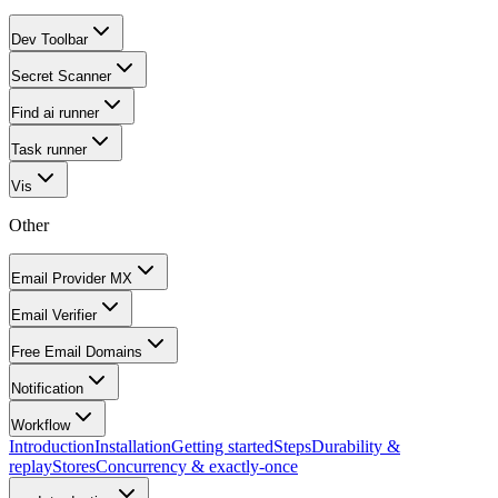
Dev Toolbar
Secret Scanner
Find ai runner
Task runner
Vis
Other
Email Provider MX
Email Verifier
Free Email Domains
Notification
Workflow
Introduction
Installation
Getting started
Steps
Durability &
replay
Stores
Concurrency & exactly-once