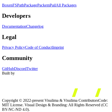
Boxen
FS
Path
Package
Packem
Pail
All Packages
Developers
Documentation
Changelog
Legal
Privacy Policy
Code of Conduct
Imprint
Community
GitHub
Discord
Twitter
Built by
Copyright © 2022-present Visulima & Visulima Contributors
Code:
MIT License. Visual Design & Branding: All Rights Reserved (CC
BY-NC-ND 4.0).