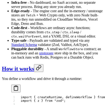
Infra-free
- No dashboard, no SaaS account, no separate
server process. Bring any store you already run.
Edge-ready
- The engine core and the in-memory / unstorage
stores are
+ Web Crypto only, with zero Node built-
fetch
ins, so they run unmodified on Cloudflare Workers, Vercel
Edge, Deno and Bun.
Code-first
- Workflows are ordinary async functions;
durability comes from
/
/
ctx.step
ctx.sleep
, not a YAML DSL or a visual editor.
ctx.waitForEvent
Type-safe
- Payloads are validated and typed via any
Standard Schema
validator (Zod, Valibot, ArkType).
Pluggable durability
- A small
contract; an
WorkflowStore
in-memory and an
unstorage
store ship in the box, and you
can back runs with Redis, Postgres or a Durable Object.
How it works
You define a workflow and drive it through a runtime:
import
 { createRuntime, defineWorkflow } 
from
import
 { z } 
from
 "zod"
;