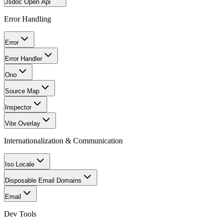
Jsdoc Open Api
Error Handling
Error
Error Handler
Ono
Source Map
Inspector
Vite Overlay
Internationalization & Communication
Iso Locale
Disposable Email Domains
Email
Dev Tools