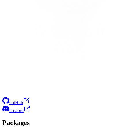
GitHub
Discord
Packages