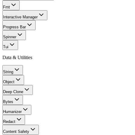
Fmt
Interactive Manager
Progress Bar
Spinner
Tui
Data & Utilities
String
Object
Deep Clone
Bytes
Humanizer
Redact
Content Safety