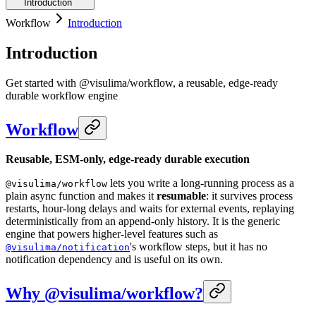
Introduction
Workflow
Introduction
Introduction
Get started with @visulima/workflow, a reusable, edge-ready
durable workflow engine
Workflow
Reusable, ESM-only, edge-ready durable execution
lets you write a long-running process as a
@visulima/workflow
plain async function and makes it
resumable
: it survives process
restarts, hour-long delays and waits for external events, replaying
deterministically from an append-only history. It is the generic
engine that powers higher-level features such as
's workflow steps, but it has no
@visulima/notification
notification dependency and is useful on its own.
Why @visulima/workflow?