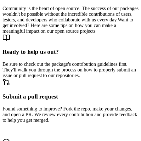
Community is the heart of open source. The success of our packages
wouldn't be possible without the incredible contributions of users,
testers, and developers who collaborate with us every day.
Want to
get involved? Here are some tips on how you can make a
meaningful impact on our open source projects.
Ready to help us out?
Be sure to check out the package's contribution guidelines first.
They'll walk you through the process on how to properly submit an
issue or pull request to our repositories.
Submit a pull request
Found something to improve? Fork the repo, make your changes,
and open a PR. We review every contribution and provide feedback
to help you get merged.