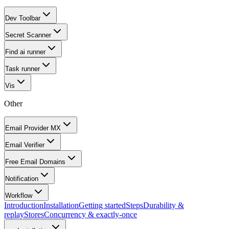
Dev Toolbar
Secret Scanner
Find ai runner
Task runner
Vis
Other
Email Provider MX
Email Verifier
Free Email Domains
Notification
Workflow
Introduction
Installation
Getting started
Steps
Durability &
replay
Stores
Concurrency & exactly-once