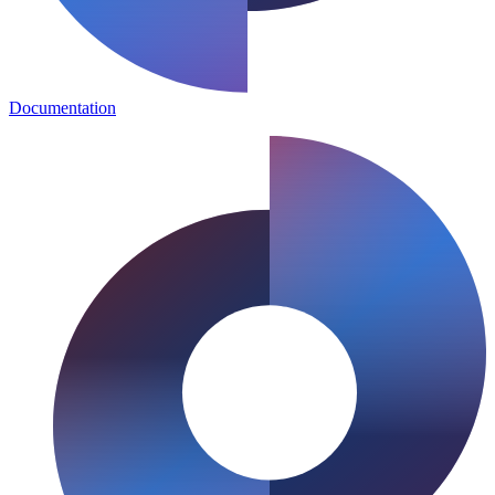
Documentation