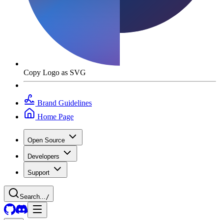
Copy Logo as SVG
Brand Guidelines
Home Page
Open Source
Developers
Support
Search...
/