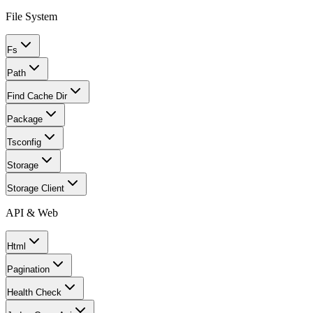
File System
Fs
Path
Find Cache Dir
Package
Tsconfig
Storage
Storage Client
API & Web
Html
Pagination
Health Check