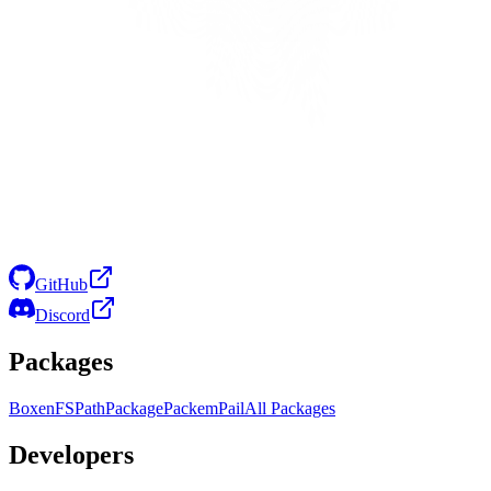
GitHub
Discord
Packages
Boxen
FS
Path
Package
Packem
Pail
All Packages
Developers