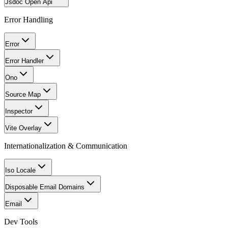
Jsdoc Open Api
Error Handling
Error
Error Handler
Ono
Source Map
Inspector
Vite Overlay
Internationalization & Communication
Iso Locale
Disposable Email Domains
Email
Dev Tools