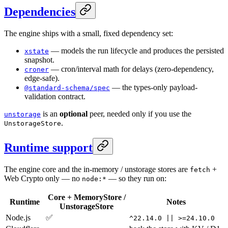
Dependencies
The engine ships with a small, fixed dependency set:
— models the run lifecycle and produces the persisted
xstate
snapshot.
— cron/interval math for delays (zero-dependency,
croner
edge-safe).
— the types-only payload-
@standard-schema/spec
validation contract.
is an
optional
peer, needed only if you use the
unstorage
.
UnstorageStore
Runtime support
The engine core and the in-memory / unstorage stores are
+
fetch
Web Crypto only — no
— so they run on:
node:*
Core + MemoryStore /
Runtime
Notes
UnstorageStore
Node.js
✅
^22.14.0 || >=24.10.0