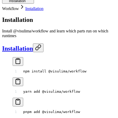
Installation
Workflow
Installation
Installation
Install @visulima/workflow and learn which parts run on which
runtimes
Installation
npm
 install
 @visulima/workflow
yarn
 add
 @visulima/workflow
pnpm
 add
 @visulima/workflow