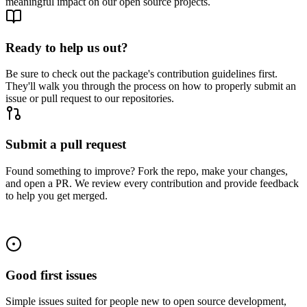
meaningful impact on our open source projects.
Ready to help us out?
Be sure to check out the package's contribution guidelines first.
They'll walk you through the process on how to properly submit an
issue or pull request to our repositories.
Submit a pull request
Found something to improve? Fork the repo, make your changes,
and open a PR. We review every contribution and provide feedback
to help you get merged.
Good first issues
Simple issues suited for people new to open source development,