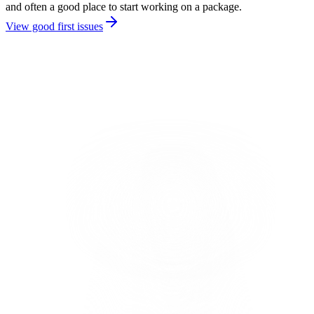
and often a good place to start working on a package.
View good first issues