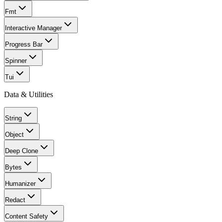
Fmt
Interactive Manager
Progress Bar
Spinner
Tui
Data & Utilities
String
Object
Deep Clone
Bytes
Humanizer
Redact
Content Safety