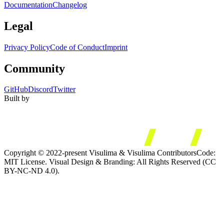
Documentation
Changelog
Legal
Privacy Policy
Code of Conduct
Imprint
Community
GitHub
Discord
Twitter
Built by
Copyright © 2022-present Visulima & Visulima Contributors
Code:
MIT License. Visual Design & Branding: All Rights Reserved (CC
BY-NC-ND 4.0).