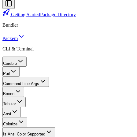
Getting Started
Package Directory
Bundler
Packem
CLI & Terminal
Cerebro
Pail
Command Line Args
Boxen
Tabular
Ansi
Colorize
Is Ansi Color Supported