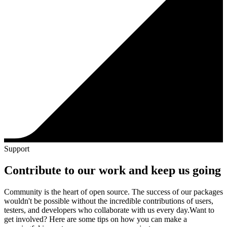
Support
Contribute to our work and keep us going
Community is the heart of open source. The success of our packages
wouldn't be possible without the incredible contributions of users,
testers, and developers who collaborate with us every day.
Want to
get involved? Here are some tips on how you can make a