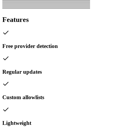
Features
Free provider detection
Regular updates
Custom allowlists
Lightweight