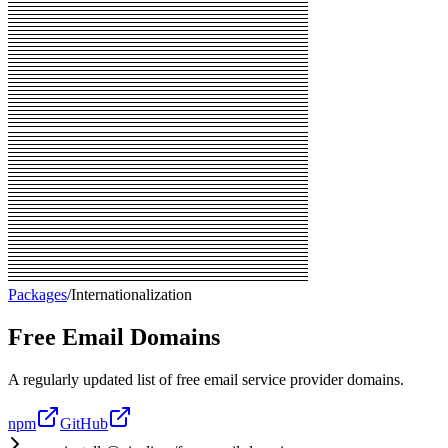
Packages
/
Internationalization
Free Email Domains
A regularly updated list of free email service provider domains.
npm
GitHub