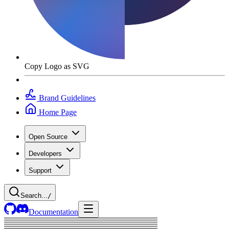
Copy Logo as SVG
Brand Guidelines
Home Page
Open Source
Developers
Support
Search...
/
Documentation