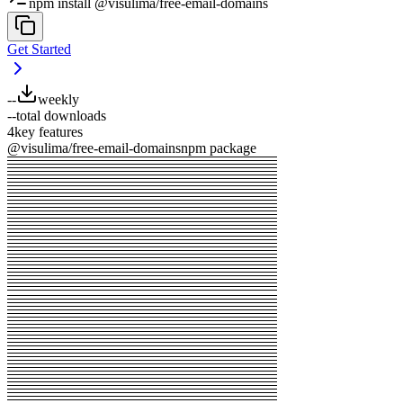
npm install @visulima/free-email-domains
Get Started
--
weekly
--
total downloads
4
key features
@visulima/free-email-domains
npm package