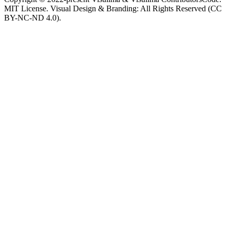
MIT License. Visual Design & Branding: All Rights Reserved (CC
BY-NC-ND 4.0).