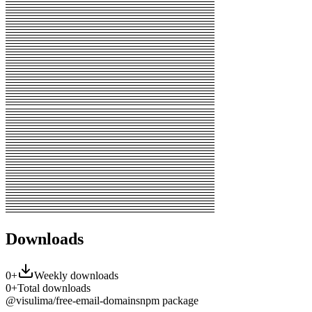
Downloads
0
+
Weekly downloads
0
+
Total downloads
@visulima/free-email-domains
npm package