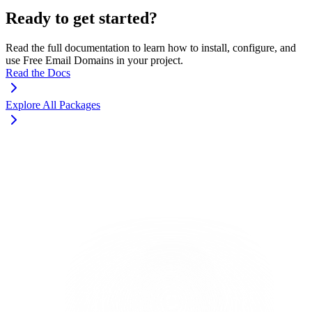
Ready to get started?
Read the full documentation to learn how to install, configure, and
use Free Email Domains in your project.
Read the Docs
Explore All Packages