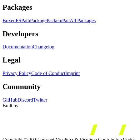
Packages
Boxen
FS
Path
Package
Packem
Pail
All Packages
Developers
Documentation
Changelog
Legal
Privacy Policy
Code of Conduct
Imprint
Community
GitHub
Discord
Twitter
Built by
Copyright © 2022-present Visulima & Visulima Contributors
Code: