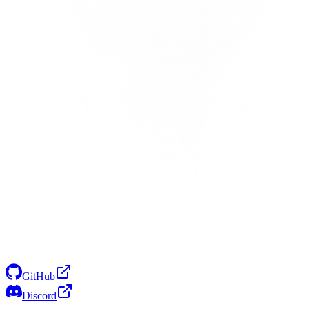
GitHub
Discord