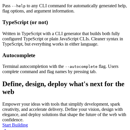
Pass
to any CLI command for automatically generated help,
--help
flag options, and argument information.
TypeScript (or not)
Written in TypeScript with a CLI generator that builds both fully
configured TypeScript or plain JavaScript CLIs. Cleaner syntax in
TypeScript, but everything works in either language.
Autocomplete
Terminal autocompletion with the
flag. Users
--autocomplete
complete command and flag names by pressing tab.
Define, design, deploy what's next for the
web
Empower your ideas with tools that simplify development, spark
creativity, and accelerate delivery. Define your vision, design with
elegance, and deploy solutions that shape the future of the web with
confidence.
Start Building