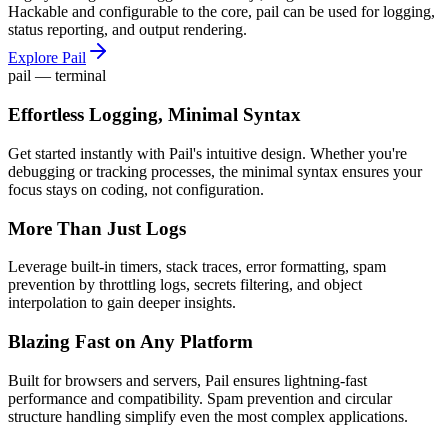
Hackable and configurable to the core, pail can be used for logging,
status reporting, and output rendering.
Explore Pail
pail — terminal
Effortless Logging, Minimal Syntax
Get started instantly with Pail's intuitive design. Whether you're
debugging or tracking processes, the minimal syntax ensures your
focus stays on coding, not configuration.
More Than Just Logs
Leverage built-in timers, stack traces, error formatting, spam
prevention by throttling logs, secrets filtering, and object
interpolation to gain deeper insights.
Blazing Fast on Any Platform
Built for browsers and servers, Pail ensures lightning-fast
performance and compatibility. Spam prevention and circular
structure handling simplify even the most complex applications.