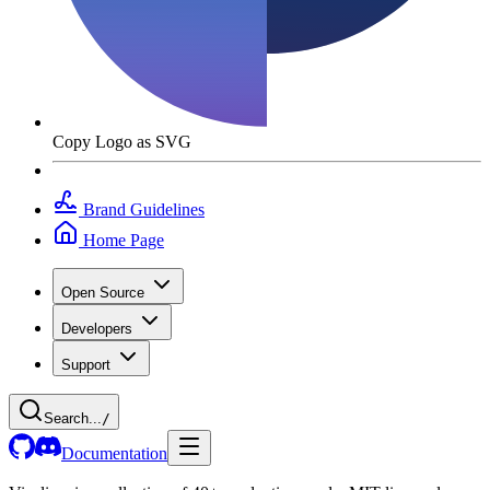
Copy Logo as SVG
Brand Guidelines
Home Page
Open Source
Developers
Support
Search...
/
Documentation