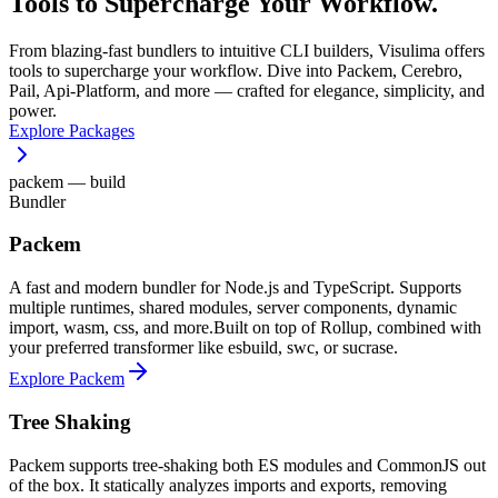
Tools to Supercharge Your Workflow.
From blazing-fast bundlers to intuitive CLI builders, Visulima offers
tools to supercharge your workflow. Dive into Packem, Cerebro,
Pail, Api-Platform, and more — crafted for elegance, simplicity, and
power.
Explore Packages
packem — build
Bundler
Packem
A fast and modern bundler for Node.js and TypeScript. Supports
multiple runtimes, shared modules, server components, dynamic
import, wasm, css, and more.
Built on top of Rollup, combined with
your preferred transformer like esbuild, swc, or sucrase.
Explore Packem
Tree Shaking
Packem supports tree-shaking both ES modules and CommonJS out
of the box. It statically analyzes imports and exports, removing