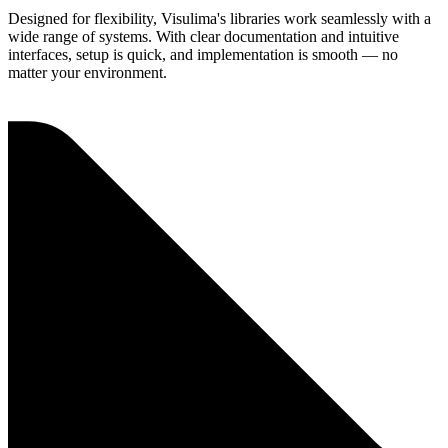
Designed for flexibility, Visulima's libraries work seamlessly with a
wide range of systems. With clear documentation and intuitive
interfaces, setup is quick, and implementation is smooth — no
matter your environment.