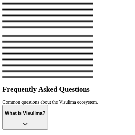
Frequently Asked Questions
Common questions about the Visulima ecosystem.
What is Visulima?