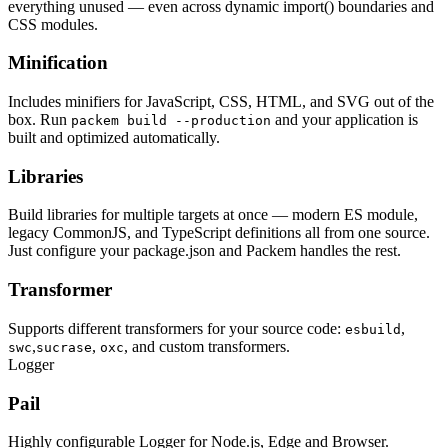
everything unused — even across dynamic import() boundaries and
CSS modules.
Minification
Includes minifiers for JavaScript, CSS, HTML, and SVG out of the
box. Run
and your application is
packem build --production
built and optimized automatically.
Libraries
Build libraries for multiple targets at once — modern ES module,
legacy CommonJS, and TypeScript definitions all from one source.
Just configure your package.json and Packem handles the rest.
Transformer
Supports different transformers for your source code:
,
esbuild
,
,
, and custom transformers.
swc
sucrase
oxc
Logger
Pail
Highly configurable Logger for Node.js, Edge and Browser.