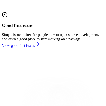
Good first issues
Simple issues suited for people new to open source development,
and often a good place to start working on a package.
View good first issues