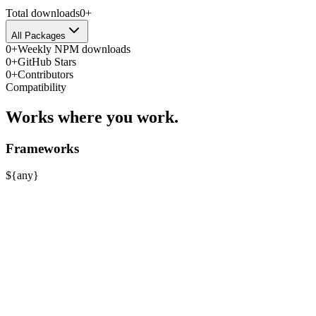
Total downloads
0
+
All Packages
0
+
Weekly NPM downloads
0
+
GitHub Stars
0
+
Contributors
Compatibility
Works where you work.
Frameworks
$
{
any
}