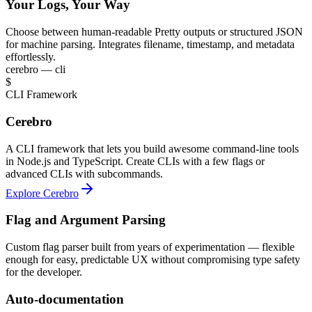
Your Logs, Your Way
Choose between human-readable Pretty outputs or structured JSON
for machine parsing. Integrates filename, timestamp, and metadata
effortlessly.
cerebro — cli
$
CLI Framework
Cerebro
A CLI framework that lets you build awesome command-line tools
in Node.js and TypeScript. Create CLIs with a few flags or
advanced CLIs with subcommands.
Explore Cerebro
Flag and Argument Parsing
Custom flag parser built from years of experimentation — flexible
enough for easy, predictable UX without compromising type safety
for the developer.
Auto-documentation