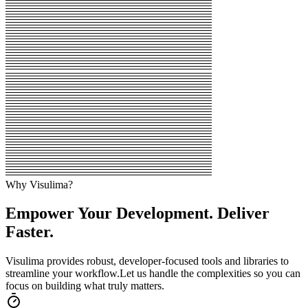
Why Visulima?
Empower Your Development. Deliver
Faster.
Visulima provides robust, developer-focused tools and libraries to
streamline your workflow.
Let us handle the complexities so you can
focus on building what truly matters.