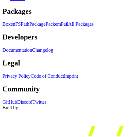
Packages
Boxen
FS
Path
Package
Packem
Pail
All Packages
Developers
Documentation
Changelog
Legal
Privacy Policy
Code of Conduct
Imprint
Community
GitHub
Discord
Twitter
Built by