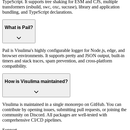
TypeScript. It supports tree shaking for ESM and CJS, multiple
transformers (esbuild, swc, oxc, sucrase), library and application
bundling, and TypeScript declarations.
What is Pail?
Pail is Visulima's highly configurable logger for Node.js, edge, and
browser environments. It supports pretty and JSON output, built-in
timers and stack traces, spam prevention, and cross-platform
compatibility.
How is Visulima maintained?
Visulima is maintained in a single monorepo on GitHub. You can
contribute by opening issues, submitting pull requests, or joining the
community on Discord. All packages are well-tested with
comprehensive CI/CD pipelines.
Support