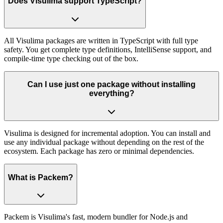
Does Visulima support TypeScript?
All Visulima packages are written in TypeScript with full type
safety. You get complete type definitions, IntelliSense support, and
compile-time type checking out of the box.
Can I use just one package without installing
everything?
Visulima is designed for incremental adoption. You can install and
use any individual package without depending on the rest of the
ecosystem. Each package has zero or minimal dependencies.
What is Packem?
Packem is Visulima's fast, modern bundler for Node.js and