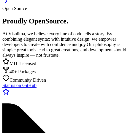
Open Source
Proudly OpenSource.
At Visulima, we believe every line of code tells a story. By
combining elegant syntax with intuitive design, we empower
developers to create with confidence and joy.
Our philosophy is
simple: great tools lead to great creations, and development should
always inspire — not frustrate.
MIT Licensed
40+ Packages
Community Driven
Star us on GitHub