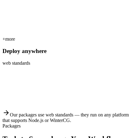
+more
Deploy anywhere
web standards
Our packages use web standards — they run on any platform
that supports Node.js or WinterCG.
Packages