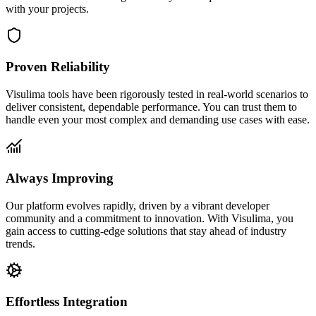
with your projects.
Proven Reliability
Visulima tools have been rigorously tested in real-world scenarios to
deliver consistent, dependable performance. You can trust them to
handle even your most complex and demanding use cases with ease.
Always Improving
Our platform evolves rapidly, driven by a vibrant developer
community and a commitment to innovation. With Visulima, you
gain access to cutting-edge solutions that stay ahead of industry
trends.
Effortless Integration