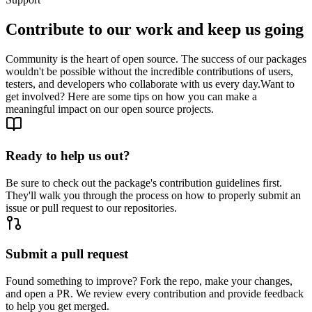
Contribute to our work and keep us going
Community is the heart of open source. The success of our packages
wouldn't be possible without the incredible contributions of users,
testers, and developers who collaborate with us every day.
Want to
get involved? Here are some tips on how you can make a
meaningful impact on our open source projects.
Ready to help us out?
Be sure to check out the package's contribution guidelines first.
They'll walk you through the process on how to properly submit an
issue or pull request to our repositories.
Submit a pull request
Found something to improve? Fork the repo, make your changes,
and open a PR. We review every contribution and provide feedback
to help you get merged.