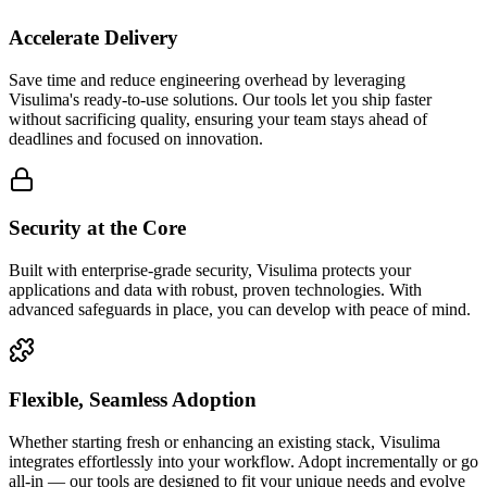
Accelerate Delivery
Save time and reduce engineering overhead by leveraging
Visulima's ready-to-use solutions. Our tools let you ship faster
without sacrificing quality, ensuring your team stays ahead of
deadlines and focused on innovation.
Security at the Core
Built with enterprise-grade security, Visulima protects your
applications and data with robust, proven technologies. With
advanced safeguards in place, you can develop with peace of mind.
Flexible, Seamless Adoption
Whether starting fresh or enhancing an existing stack, Visulima
integrates effortlessly into your workflow. Adopt incrementally or go
all-in — our tools are designed to fit your unique needs and evolve