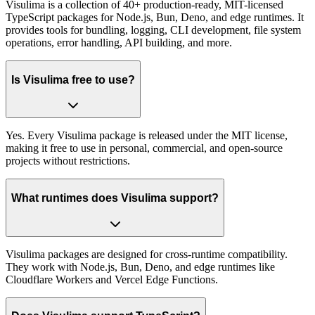
Visulima is a collection of 40+ production-ready, MIT-licensed
TypeScript packages for Node.js, Bun, Deno, and edge runtimes. It
provides tools for bundling, logging, CLI development, file system
operations, error handling, API building, and more.
Is Visulima free to use?
Yes. Every Visulima package is released under the MIT license,
making it free to use in personal, commercial, and open-source
projects without restrictions.
What runtimes does Visulima support?
Visulima packages are designed for cross-runtime compatibility.
They work with Node.js, Bun, Deno, and edge runtimes like
Cloudflare Workers and Vercel Edge Functions.