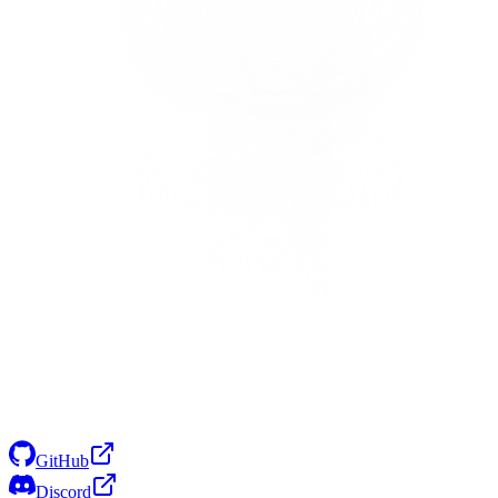
GitHub
Discord