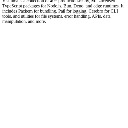
Visulima is a collection of 40+ production-ready, MIT-licensed
TypeScript packages for Node.js, Bun, Deno, and edge runtimes. It
includes Packem for bundling, Pail for logging, Cerebro for CLI
tools, and utilities for file systems, error handling, APIs, data
manipulation, and more.
import
{
createPail
}
from
"@visulima/pail";