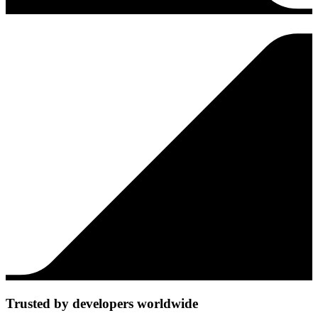
Trusted by developers worldwide