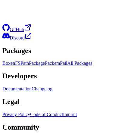
GitHub
Discord
Packages
Boxen
FS
Path
Package
Packem
Pail
All Packages
Developers
Documentation
Changelog
Legal
Privacy Policy
Code of Conduct
Imprint
Community