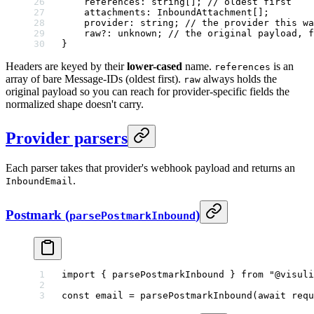
    references
:
 string
[]; 
// oldest first
    attachments
:
 InboundAttachment
[];
    provider
:
 string
; 
// the provider this wa
    raw
?:
 unknown
; 
// the original payload, f
}
Headers are keyed by their
lower-cased
name.
is an
references
array of bare Message-IDs (oldest first).
always holds the
raw
original payload so you can reach for provider-specific fields the
normalized shape doesn't carry.
Provider parsers
Each parser takes that provider's webhook payload and returns an
.
InboundEmail
Postmark (
)
parsePostmarkInbound
import
 { parsePostmarkInbound } 
from
 "@visuli
const
 email
 =
 parsePostmarkInbound
(
await
 requ