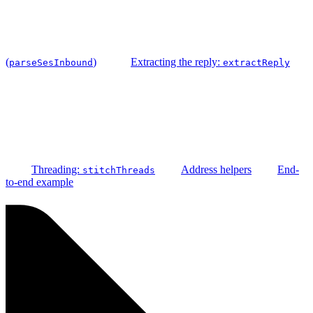
(
)
Extracting the reply:
parseSesInbound
extractReply
Threading:
Address helpers
End-
stitchThreads
to-end example