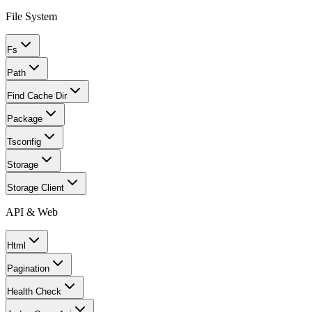
File System
Fs
Path
Find Cache Dir
Package
Tsconfig
Storage
Storage Client
API & Web
Html
Pagination
Health Check