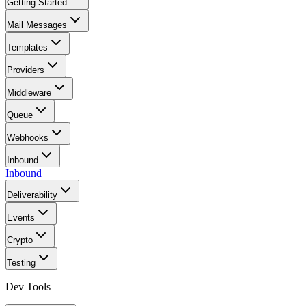
Getting Started
Mail Messages
Templates
Providers
Middleware
Queue
Webhooks
Inbound
Inbound
Deliverability
Events
Crypto
Testing
Dev Tools