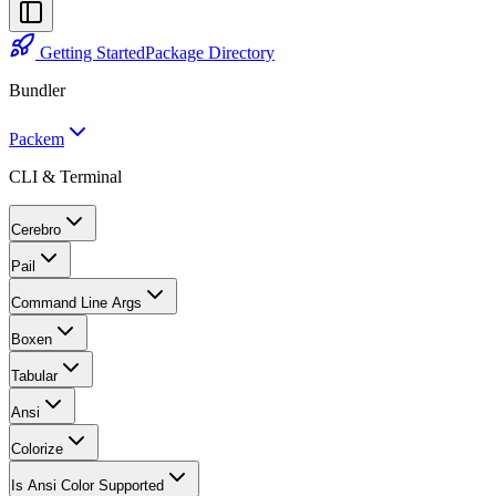
Getting Started
Package Directory
Bundler
Packem
CLI & Terminal
Cerebro
Pail
Command Line Args
Boxen
Tabular
Ansi
Colorize
Is Ansi Color Supported