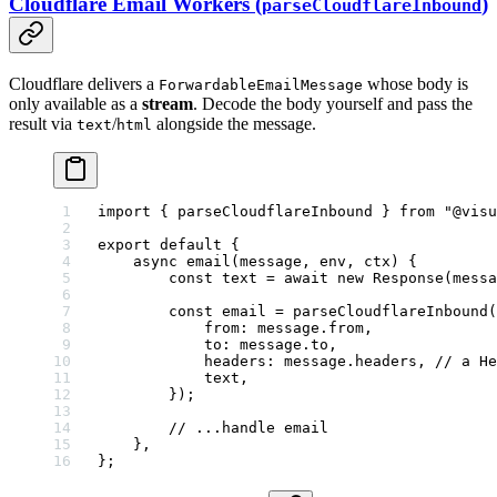
Cloudflare Email Workers (
)
parseCloudflareInbound
Cloudflare delivers a
whose body is
ForwardableEmailMessage
only available as a
stream
. Decode the body yourself and pass the
result via
/
alongside the message.
text
html
import
 { parseCloudflareInbound } 
from
 "@visu
export
 default
 {
    async
 email
(
message
, 
env
, 
ctx
) {
        const
 text
 =
 await
 new
 Response
(messa
        const
 email
 =
 parseCloudflareInbound
(
            from: message.from,
            to: message.to,
            headers: message.headers, 
// a He
            text,
        });
        // ...handle email
    },
};