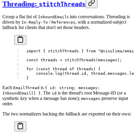
Threading:
stitchThreads
Group a flat list of
s into conversations. Threading is
InboundEmail
driven by
/
, with a normalized-subject
In-Reply-To
References
fallback for clients that don't set those headers.
import
 { stitchThreads } 
from
 "@visulima/emai
const
 threads
 =
 stitchThreads
(messages);
for
 (
const
 thread
 of
 threads) {
    console.
log
(thread.id, thread.messages.
le
}
Each
is
EmailThread
{ id: string; messages:
. The
is the thread's root Message-ID (or a
InboundEmail[] }
id
synthetic key when a message has none);
preserve input
messages
order.
The two normalizers backing the fallback are exported on their own: