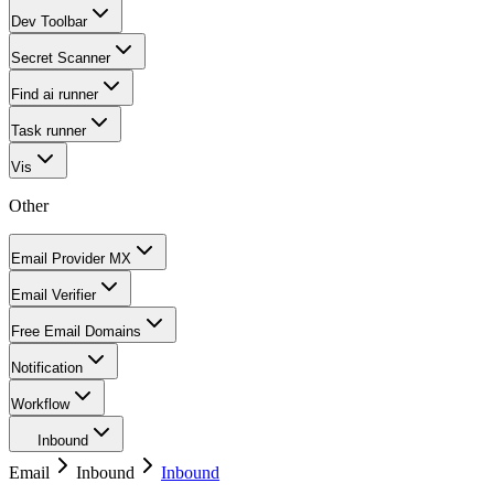
Dev Toolbar
Secret Scanner
Find ai runner
Task runner
Vis
Other
Email Provider MX
Email Verifier
Free Email Domains
Notification
Workflow
Inbound
Email
Inbound
Inbound