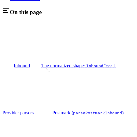
On this page
Inbound
The normalized shape:
InboundEmail
Provider parsers
Postmark (
)
parsePostmarkInbound