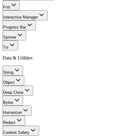
Fmt
Interactive Manager
Progress Bar
Spinner
Tui
Data & Utilities
String
Object
Deep Clone
Bytes
Humanizer
Redact
Content Safety