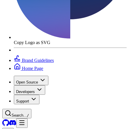
Copy Logo as SVG
Brand Guidelines
Home Page
Open Source
Developers
Support
Search...
/