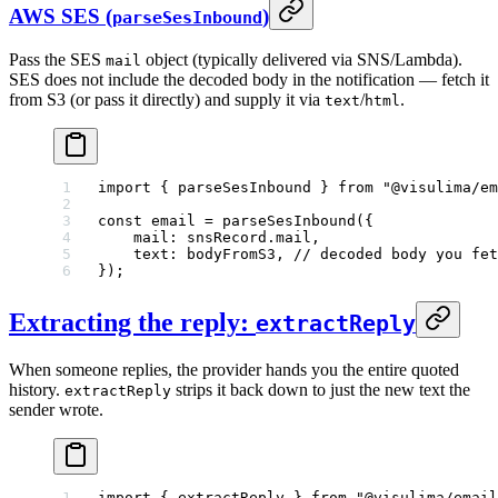
AWS SES (
)
parseSesInbound
Pass the SES
object (typically delivered via SNS/Lambda).
mail
SES does not include the decoded body in the notification — fetch it
from S3 (or pass it directly) and supply it via
/
.
text
html
import
 { parseSesInbound } 
from
 "@visulima/em
const
 email
 =
 parseSesInbound
({
    mail: snsRecord.mail,
    text: bodyFromS3, 
// decoded body you fet
});
Extracting the reply:
extractReply
When someone replies, the provider hands you the entire quoted
history.
strips it back down to just the new text the
extractReply
sender wrote.
import
 { extractReply } 
from
 "@visulima/email