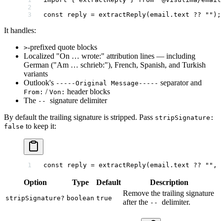
const
 reply
 =
 extractReply
(email.text 
??
 ""
);
It handles:
-prefixed quote blocks
>
Localized "On … wrote:" attribution lines — including
German ("Am … schrieb:"), French, Spanish, and Turkish
variants
Outlook's
separator and
-----Original Message-----
/
header blocks
From:
Von:
The
signature delimiter
--
By default the trailing signature is stripped. Pass
stripSignature:
to keep it:
false
const
 reply
 =
 extractReply
(email.text 
??
 ""
, 
Option
Type
Default
Description
Remove the trailing signature
stripSignature?
boolean
true
after the
delimiter.
--