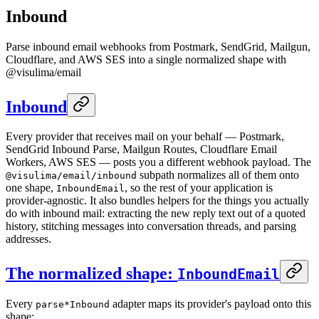
Inbound
Parse inbound email webhooks from Postmark, SendGrid, Mailgun,
Cloudflare, and AWS SES into a single normalized shape with
@visulima/email
Inbound
Every provider that receives mail on your behalf — Postmark,
SendGrid Inbound Parse, Mailgun Routes, Cloudflare Email
Workers, AWS SES — posts you a different webhook payload. The
subpath normalizes all of them onto
@visulima/email/inbound
one shape,
, so the rest of your application is
InboundEmail
provider-agnostic. It also bundles helpers for the things you actually
do with inbound mail: extracting the new reply text out of a quoted
history, stitching messages into conversation threads, and parsing
addresses.
The normalized shape:
InboundEmail
Every
adapter maps its provider's payload onto this
parse*Inbound
shape: