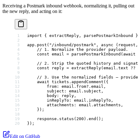
Receiving a Postmark inbound webhook, normalizing it, pulling out
the new reply, and acting on it:
import
 { extractReply, parsePostmarkInbound }
app.
post
(
"/inbound/postmark"
, 
async
 (
request
,
    // 1. Normalize the provider payload.
    const
 email
 =
 parsePostmarkInbound
(
await
 
    // 2. Strip the quoted history and signat
    const
 reply
 =
 extractReply
(email.text 
??
 
    // 3. Use the normalized fields — provide
    await
 tickets.
appendComment
({
        from: email.from?.email,
        subject: email.subject,
        body: reply,
        inReplyTo: email.inReplyTo,
        attachments: email.attachments,
    });
    response.
status
(
200
).
end
();
});
Edit on GitHub