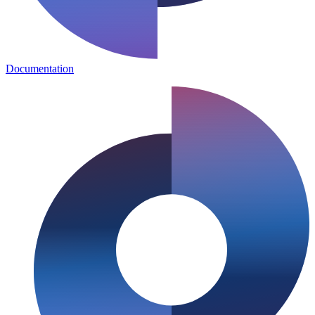
Documentation