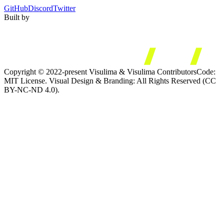
GitHub
Discord
Twitter
Built by
Copyright © 2022-present Visulima & Visulima Contributors
Code:
MIT License. Visual Design & Branding: All Rights Reserved (CC
BY-NC-ND 4.0).