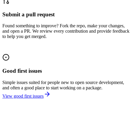
Submit a pull request
Found something to improve? Fork the repo, make your changes,
and open a PR. We review every contribution and provide feedback
to help you get merged.
Good first issues
Simple issues suited for people new to open source development,
and often a good place to start working on a package.
View good first issues