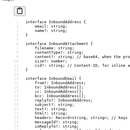
interface
 InboundAddress
 {
    email
:
 string
;
    name
?:
 string
;
}
interface
 InboundAttachment
 {
    filename
:
 string
;
    contentType
?:
 string
;
    content
?:
 string
; 
// base64, when the pro
    size
?:
 number
;
    cid
?:
 string
; 
// Content-ID, for inline a
}
interface
 InboundEmail
 {
    from
?:
 InboundAddress
;
    to
:
 InboundAddress
[];
    cc
:
 InboundAddress
[];
    bcc
:
 InboundAddress
[];
    replyTo
?:
 InboundAddress
;
    subject
?:
 string
;
    text
?:
 string
;
    html
?:
 string
;
    headers
:
 Record
<
string
, 
string
>; 
// keys 
    messageId
?:
 string
;
    inReplyTo
?:
 string
;