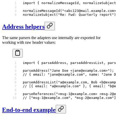
import
 { normalizeMessageId, normalizeSubject
normalizeMessageId
(
"<abc123@mail.example.com>
normalizeSubject
(
"Re: Fwd: Quarterly report"
)
Address helpers
The same parsers the adapters use internally are exported for
working with raw header values:
import
 { parseAddress, parseAddressList, pars
parseAddress
(
"Jane Doe <jane@example.com>"
);
// { email: "jane@example.com", name: "Jane D
parseAddressList
(
"a@example.com, Bob <b@examp
// [{ email: "a@example.com" }, { email: "b@e
parseReferences
(
"<msg-1@example.com> <msg-2@e
// ["msg-1@example.com", "msg-2@example.com"]
End-to-end example