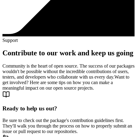
Support
Contribute to our work and keep us going
Community is the heart of open source. The success of our packages
wouldn't be possible without the incredible contributions of users,
testers, and developers who collaborate with us every day.
Want to
get involved? Here are some tips on how you can make a
meaningful impact on our open source projects.
Ready to help us out?
Be sure to check out the package's contribution guidelines first.
They'll walk you through the process on how to properly submit an
issue or pull request to our repositories.