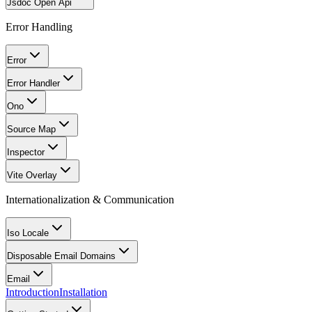
Jsdoc Open Api
Error Handling
Error
Error Handler
Ono
Source Map
Inspector
Vite Overlay
Internationalization & Communication
Iso Locale
Disposable Email Domains
Email
Introduction
Installation