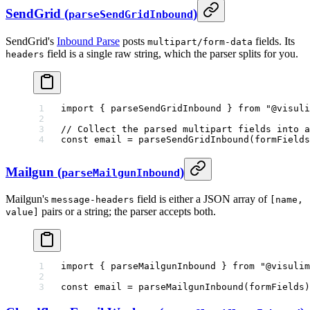
SendGrid (
)
parseSendGridInbound
SendGrid's
Inbound Parse
posts
fields. Its
multipart/form-data
field is a single raw string, which the parser splits for you.
headers
import
 { parseSendGridInbound } 
from
 "@visuli
// Collect the parsed multipart fields into a
const
 email
 =
 parseSendGridInbound
(formFields
Mailgun (
)
parseMailgunInbound
Mailgun's
field is either a JSON array of
message-headers
[name,
pairs or a string; the parser accepts both.
value]
import
 { parseMailgunInbound } 
from
 "@visulim
const
 email
 =
 parseMailgunInbound
(formFields)