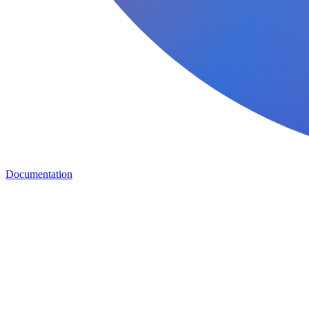
Documentation