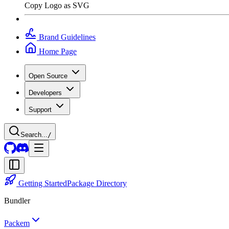
Copy Logo as SVG
Brand Guidelines
Home Page
Open Source
Developers
Support
Search...
/
Getting Started
Package Directory
Bundler
Packem